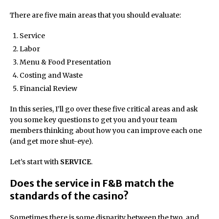
There are five main areas that you should evaluate:
Service
Labor
Menu & Food Presentation
Costing and Waste
Financial Review
In this series, I’ll go over these five critical areas and ask
you some key questions to get you and your team
members thinking about how you can improve each one
(and get more shut-eye).
Let’s start with
SERVICE
.
Does the service in F&B match the
standards of the casino?
Sometimes there is some disparity between the two, and