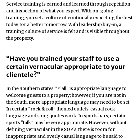
Service training is earned and learned through repetition
and inspection of what you expect. With on-going
training, you set a culture of continually expecting the best
today for a better tomorrow. With leadership buy-in, a
training culture of service is felt and is visible throughout
the property.
“Have you trained your staff to use a
certain vernacular appropriate to your
clientele?”
In the Southern states, “Y’all” is appropriate language to
welcome guests to a property; however, if you are not in
the South, more appropriate language may need to be set.
In certain “rock & roll” themed outlets, casual rock
language and song quotes work. In sports bars, certain
sports “talk” may be very appropriate. However, without
defining vernacular in the SOP’s, there is room for
inappropriate and overly casual language to be said to