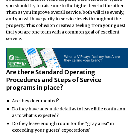
you should try to raise one to the higher level of the other.
Then as you improve overall service, both will rise evenly,
and you will have parity in service levels throughout the
property. This cohesion creates a feeling from your guest
that you are one team with a common goal of excellent
service.
Are there Standard Operating
Procedures and Steps of Service
programs in place?
Are they documented?
Do they have adequate detail as to leave little confusion
as to what is expected?
Do they leave enough room for the “gray area” in
exceeding your guests’ expectations?