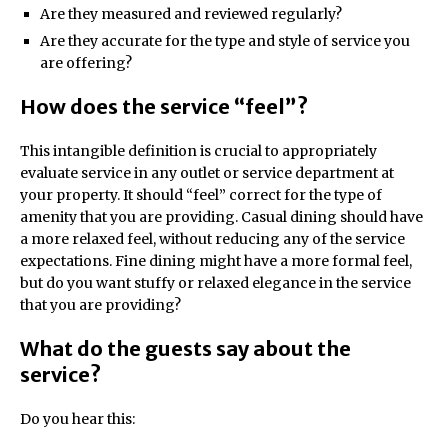
Are they measured and reviewed regularly?
Are they accurate for the type and style of service you
are offering?
How does the service “feel”?
This intangible definition is crucial to appropriately
evaluate service in any outlet or service department at
your property. It should “feel” correct for the type of
amenity that you are providing. Casual dining should have
a more relaxed feel, without reducing any of the service
expectations. Fine dining might have a more formal feel,
but do you want stuffy or relaxed elegance in the service
that you are providing?
What do the guests say about the
service?
Do you hear this: