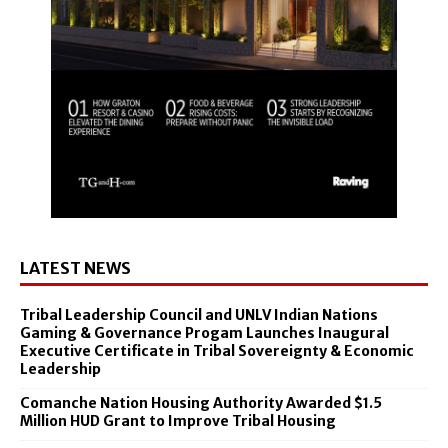
LATEST NEWS
Tribal Leadership Council and UNLV Indian Nations
Gaming & Governance Progam Launches Inaugural
Executive Certificate in Tribal Sovereignty & Economic
Leadership
Comanche Nation Housing Authority Awarded $1.5
Million HUD Grant to Improve Tribal Housing