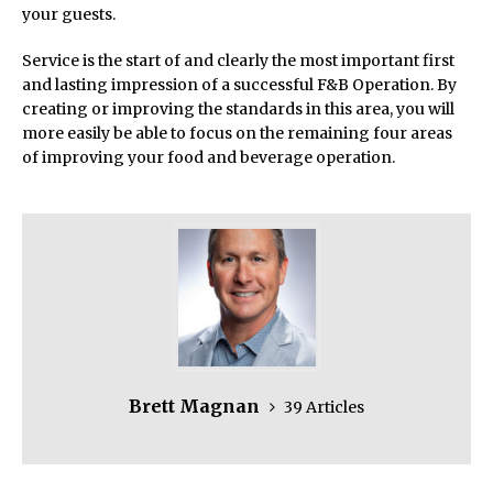
your guests.
Service is the start of and clearly the most important first
and lasting impression of a successful F&B Operation. By
creating or improving the standards in this area, you will
more easily be able to focus on the remaining four areas
of improving your food and beverage operation.
Brett Magnan
39 Articles