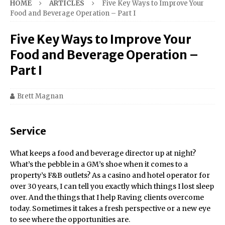
HOME
ARTICLES
Five Key Ways to Improve Your
Food and Beverage Operation – Part I
Five Key Ways to Improve Your
Food and Beverage Operation –
Part I
Brett Magnan
Service
What keeps a food and beverage director up at night?
What’s the pebble in a GM’s shoe when it comes to a
property’s F&B outlets? As a casino and hotel operator for
over 30 years, I can tell you exactly which things I lost sleep
over. And the things that I help Raving clients overcome
today. Sometimes it takes a fresh perspective or a new eye
to see where the opportunities are.