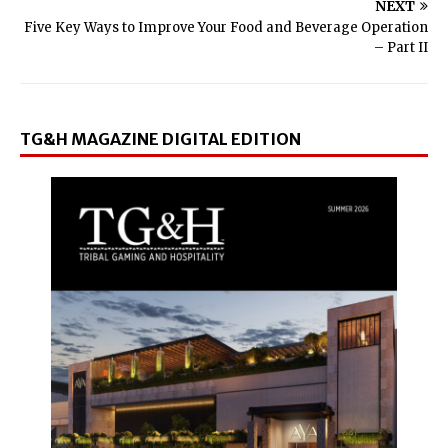
NEXT
Five Key Ways to Improve Your Food and Beverage Operation
– Part II
TG&H MAGAZINE DIGITAL EDITION