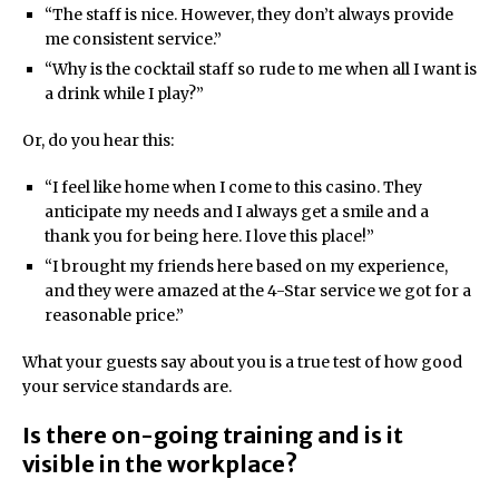
“The staff is nice. However, they don’t always provide
me consistent service.”
“Why is the cocktail staff so rude to me when all I want is
a drink while I play?”
Or, do you hear this:
“I feel like home when I come to this casino. They
anticipate my needs and I always get a smile and a
thank you for being here. I love this place!”
“I brought my friends here based on my experience,
and they were amazed at the 4-Star service we got for a
reasonable price.”
What your guests say about you is a true test of how good
your service standards are.
Is there on-going training and is it
visible in the workplace?