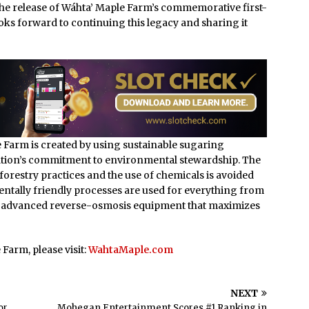
the release of Wáhta’ Maple Farm’s commemorative first-
oks forward to continuing this legacy and sharing it
 Farm is created by using sustainable sugaring
 Nation’s commitment to environmental stewardship. The
forestry practices and the use of chemicals is avoided
entally friendly processes are used for everything from
ing advanced reverse-osmosis equipment that maximizes
Farm, please visit:
WahtaMaple.com
NEXT
or
Mohegan Entertainment Scores #1 Ranking in