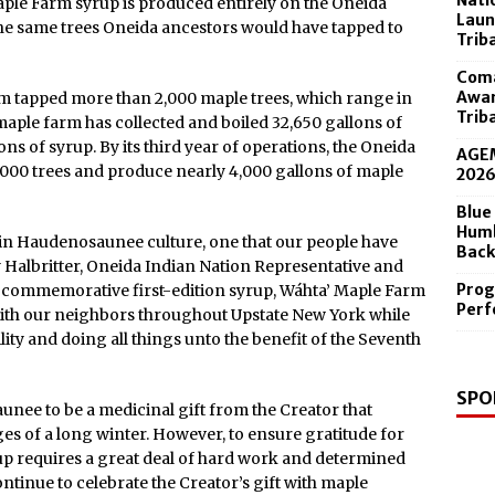
Nati
aple Farm syrup is produced entirely on the Oneida
 in the Diamond Center Sept. 19
Laun
he same trees Oneida ancestors would have tapped to
Trib
Coma
Awar
team tapped more than 2,000 maple trees, which range in
Trib
 maple farm has collected and boiled 32,650 gallons of
s of syrup. By its third year of operations, the Oneida
AGEM
,000 trees and produce nearly 4,000 gallons of maple
202
Blue
Humb
 in Haudenosaunee culture, one that our people have
Back
 Halbritter, Oneida Indian Nation Representative and
Prog
s commemorative first-edition syrup, Wáhta’ Maple Farm
Perf
y with our neighbors throughout Upstate New York while
ty and doing all things unto the benefit of the Seventh
SPO
nee to be a medicinal gift from the Creator that
es of a long winter. However, to ensure gratitude for
rup requires a great deal of hard work and determined
ntinue to celebrate the Creator’s gift with maple