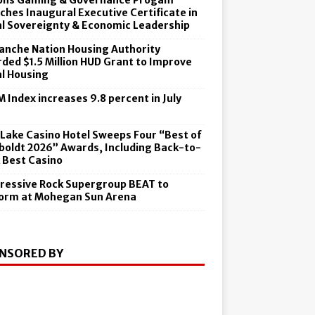
ons Gaming & Governance Progam
ches Inaugural Executive Certificate in
al Sovereignty & Economic Leadership
nche Nation Housing Authority
ded $1.5 Million HUD Grant to Improve
al Housing
 Index increases 9.8 percent in July
6
 Lake Casino Hotel Sweeps Four “Best of
oldt 2026” Awards, Including Back-to-
 Best Casino
ressive Rock Supergroup BEAT to
orm at Mohegan Sun Arena
NSORED BY