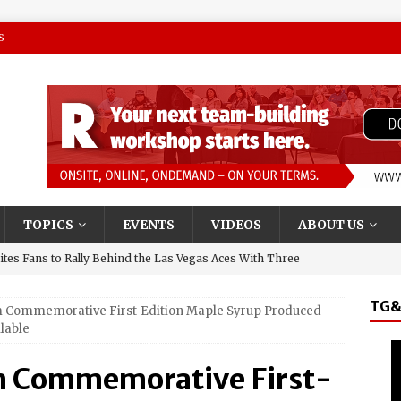
S
TOPICS
EVENTS
VIDEOS
ABOUT US
tes Fans to Rally Behind the Las Vegas Aces With Three
TG&
 Commemorative First-Edition Maple Syrup Produced
presentative and Turning Stone Enterprises CEO, Ray
lable
y & State New York’s Upstate Power 100
m Commemorative First-
and El Jerry, Gerardo Coronel, Set to Headline AVA