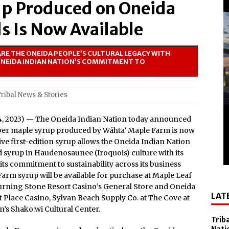
up Produced on Oneida
el Sol on October 10
 Casino Named Finalist in USA Today 10best Readers’ Choice
s Is Now Available
Outside of Las Vegas!
RE THE ONEIDA PEOPLE’S CULTURAL LEGACY WITH
Debuts ‘savor Sonoma,’ a New Two-day Culinary Festival, Aug.
ONEIDA INDIAN NATION’S COMMITMENT TO
nd Smithsonian National Museum of the American Indian
ribal News & Stories
lly Cooper for America’s 250th
4, 2023) — The Oneida Indian Nation today announced
All-New Players Club Reward Program: Four Spirited
mber maple syrup produced by Wáhta’ Maple Farm is now
e first-edition syrup allows the Oneida Indian Nation
d syrup in Haudenosaunee (Iroquois) culture with its
 Popular Slot Brands, Lightning Link™ by Aristocrat™, Makes
s commitment to sustainability across its business
Farm syrup will be available for purchase at Maple Leaf
tforms Across North America
rning Stone Resort Casino’s General Store and Oneida
LAT
amed Tripadvisor® Travelers’ Choice®: Best of the Best
 Place Casino, Sylvan Beach Supply Co. at The Cove at
’s Shako:wi Cultural Center.
Accommodations
Trib