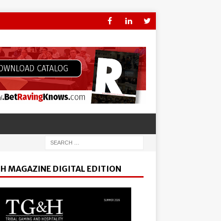
H MAGAZINE DIGITAL EDITION