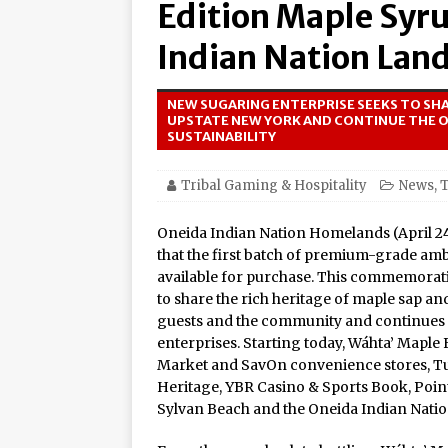
Edition Maple Syr
Amphitheater at Casino D
Seneca Niagara Resort &
Indian Nation Land
Awards for Best Casino 
NEW SUGARING ENTERPRISE SEEKS TO SHA
Graton Resort & Casino 
UPSTATE NEW YORK AND CONTINUE THE 
SUSTAINABILITY
21–22
Oneida Indian Nation a
Tribal Gaming & Hospitality
News
,
T
Honor Oneida Heroine Po
Oneida Indian Nation Homelands (April 2
Navajo Gaming Launches 
that the first batch of premium-grade a
available for purchase. This commemorativ
Casinos, One Card
to share the rich heritage of maple sap an
One of the World’s Most
guests and the community and continues it
enterprises. Starting today, Wáhta’ Maple 
Online Premiere on Pla
Market and SavOn convenience stores, Tu
Tulalip Resort Casino N
Heritage, YBR Casino & Sports Book, Point
Sylvan Beach and the Oneida Indian Nation
Award Winner for Top 