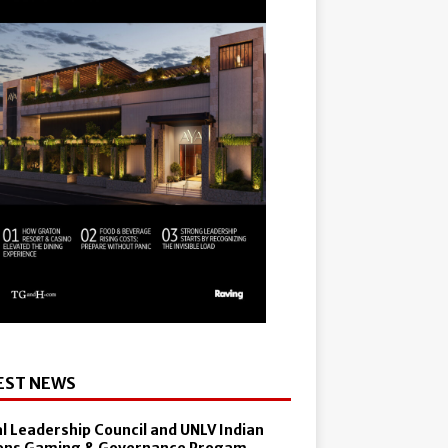
EST NEWS
al Leadership Council and UNLV Indian