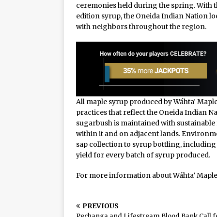
ceremonies held during the spring. With 
edition syrup, the Oneida Indian Nation lo
with neighbors throughout the region.
All maple syrup produced by Wáhta’ Maple
practices that reflect the Oneida Indian
sugarbush is maintained with sustainable 
within it and on adjacent lands. Environm
sap collection to syrup bottling, includ
yield for every batch of syrup produced.
For more information about Wáhta’ Maple 
PREVIOUS
Pechanga and Lifestream Blood Bank Call f