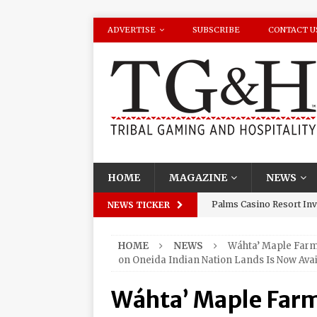
ADVERTISE
SUBSCRIBE
CONTACT U
HOME
MAGAZINE
NEWS
Palms Casino Resort Invi
NEWS TICKER
Season Watch Parties
HOME
NEWS
Wáhta’ Maple Farm
Oneida Indian Nation Re
on Oneida Indian Nation Lands Is Now Avai
Halbritter, Named to Cit
Wáhta’ Maple Far
Los Huracanes Del Norte 