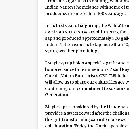
From the sugarbush to bottling, Wáhta’ M
Rage in the Cage is Back
Indian Nation’s homelands with some of t
produce syrup more than 100 years ago.
In its first year of sugaring, the Wáhta’ 
age from 40 to 150 years old. In 2023, the
sap and produced approximately 500 gallon
Indian Nation expects to tap more than 10
syrup, weather permitting.
“Maple syrup holds a special significance
honored since time immemorial,” said Ray
Oneida Nation Enterprises CEO. “With thi
will allow us to share our cultural legac
continuing our commitment to sustainabili
Generation.”
Maple sap is considered by the Haudenosau
provides a sweet reward after the challeng
this gift, transforming sap into maple sy
collaboration. Today, the Oneida people co