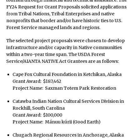
tourism through financial and technical assistance. The
FY24 Request for Grant Proposals solicited applications
from Tribal Nations, Tribal Enterprises and native
nonprofits that border and/or have historic ties to U.S.
Forest Service managed lands and regions.
The selected project proposals were chosen to develop
infrastructure and/or capacity in Native communities
within a two-year time span. The USDA Forest
Service/AIANTA NATIVE Act Grantees are as follows:
Cape Fox Cultural Foundation in Ketchikan, Alaska
Grant Award: $187,462
Project Name: Saxman Totem Park Restoration
Catawba Indian Nation Cultural Services Division in
Rockhill, South Carolina
Grant Award: $100,000
Project Name: Mánuu kúrii (Good Earth)
Chugach Regional Resources in Anchorage, Alaska