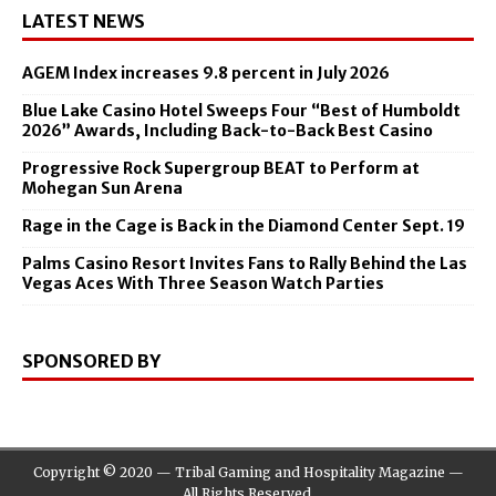
LATEST NEWS
AGEM Index increases 9.8 percent in July 2026
Blue Lake Casino Hotel Sweeps Four “Best of Humboldt
2026” Awards, Including Back-to-Back Best Casino
Progressive Rock Supergroup BEAT to Perform at
Mohegan Sun Arena
Rage in the Cage is Back in the Diamond Center Sept. 19
Palms Casino Resort Invites Fans to Rally Behind the Las
Vegas Aces With Three Season Watch Parties
SPONSORED BY
Copyright © 2020 — Tribal Gaming and Hospitality Magazine —
All Rights Reserved.