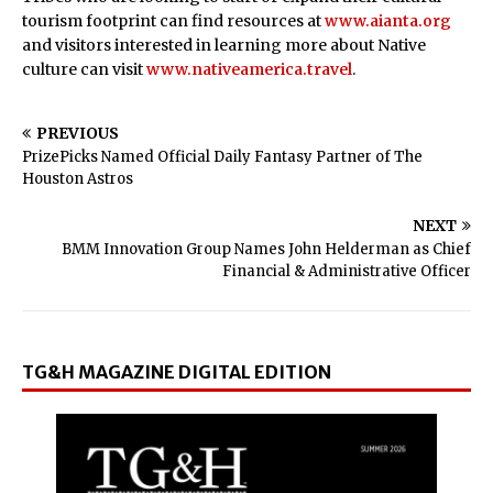
tourism footprint can find resources at
www.aianta.org
and visitors interested in learning more about Native
culture can visit
www.nativeamerica.travel
.
PREVIOUS
PrizePicks Named Official Daily Fantasy Partner of The
Houston Astros
NEXT
BMM Innovation Group Names John Helderman as Chief
Financial & Administrative Officer
TG&H MAGAZINE DIGITAL EDITION