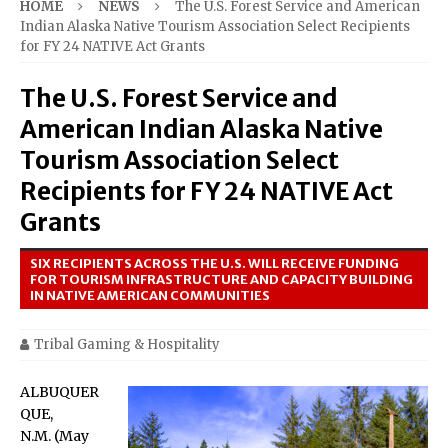
HOME
NEWS
The U.S. Forest Service and American
Indian Alaska Native Tourism Association Select Recipients
for FY 24 NATIVE Act Grants
The U.S. Forest Service and
American Indian Alaska Native
Tourism Association Select
Recipients for FY 24 NATIVE Act
Grants
SIX RECIPIENTS ACROSS THE U.S. WILL RECEIVE FUNDING
FOR TOURISM INFRASTRUCTURE AND CAPACITY BUILDING
IN NATIVE AMERICAN COMMUNITIES
Tribal Gaming & Hospitality
ALBUQUER
QUE,
N.M. (May