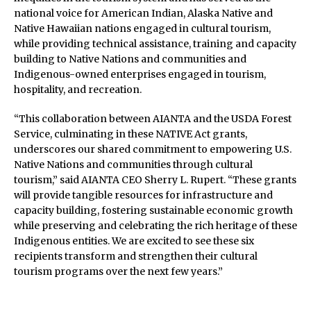
national voice for American Indian, Alaska Native and
Native Hawaiian nations engaged in cultural tourism,
while providing technical assistance, training and capacity
building to Native Nations and communities and
Indigenous-owned enterprises engaged in tourism,
hospitality, and recreation.
“This collaboration between AIANTA and the USDA Forest
Service, culminating in these NATIVE Act grants,
underscores our shared commitment to empowering U.S.
Native Nations and communities through cultural
tourism,” said AIANTA CEO Sherry L. Rupert. “These grants
will provide tangible resources for infrastructure and
capacity building, fostering sustainable economic growth
while preserving and celebrating the rich heritage of these
Indigenous entities. We are excited to see these six
recipients transform and strengthen their cultural
tourism programs over the next few years.”