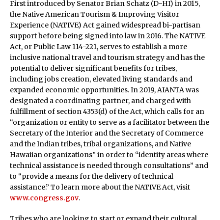
First introduced by Senator Brian Schatz (D-HI) in 2015,
the Native American Tourism & Improving Visitor
Experience (NATIVE) Act gained widespread bi-partisan
support before being signed into law in 2016. The NATIVE
Act, or Public Law 114-221, serves to establish a more
inclusive national travel and tourism strategy and has the
potential to deliver significant benefits for tribes,
including jobs creation, elevated living standards and
expanded economic opportunities. In 2019, AIANTA was
designated a coordinating partner, and charged with
fulfillment of section 4353(d) of the Act, which calls for an
“organization or entity to serve as a facilitator between the
Secretary of the Interior and the Secretary of Commerce
and the Indian tribes, tribal organizations, and Native
Hawaiian organizations” in order to “identify areas where
technical assistance is needed through consultations” and
to “provide a means for the delivery of technical
assistance.” To learn more about the NATIVE Act, visit
www.congress.gov
.
Tribes who are looking to start or expand their cultural