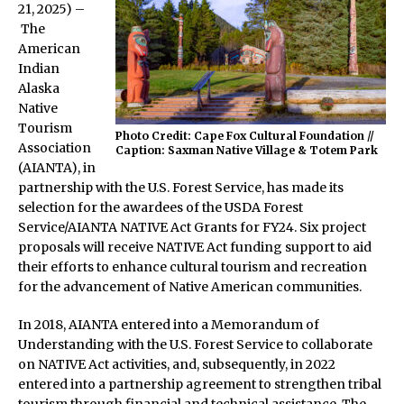
21, 2025) –
The
American
Indian
Alaska
Native
Tourism
Photo Credit: Cape Fox Cultural Foundation //
Association
Caption: Saxman Native Village & Totem Park
(AIANTA), in
partnership with the U.S. Forest Service, has made its
selection for the awardees of the USDA Forest
Service/AIANTA NATIVE Act Grants for FY24. Six project
proposals will receive NATIVE Act funding support to aid
their efforts to enhance cultural tourism and recreation
for the advancement of Native American communities.
In 2018, AIANTA entered into a Memorandum of
Understanding with the U.S. Forest Service to collaborate
on NATIVE Act activities, and, subsequently, in 2022
entered into a partnership agreement to strengthen tribal