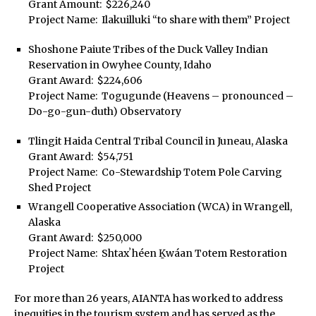
Grant Amount: $226,240
Project Name: Ilakuilluki “to share with them” Project
Shoshone Paiute Tribes of the Duck Valley Indian
Reservation in Owyhee County, Idaho
Grant Award: $224,606
Project Name: Togugunde (Heavens – pronounced –
Do-go-gun-duth) Observatory
Tlingit Haida Central Tribal Council in Juneau, Alaska
Grant Award: $54,751
Project Name: Co-Stewardship Totem Pole Carving
Shed Project
Wrangell Cooperative Association (WCA) in Wrangell,
Alaska
Grant Award: $250,000
Project Name: Shtaxʼhéen Ḵwáan Totem Restoration
Project
For more than 26 years, AIANTA has worked to address
inequities in the tourism system and has served as the