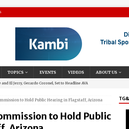
S
TOPICS
EVENTS
VIDEOS
ABOUT US
and El Jerry, Gerardo Coronel, Set to Headline AVA
el Sol on October 10
TG&
ommission to Hold Public Hearing in Flagstaff, Arizona
 Casino Named Finalist in USA Today 10best Readers’ Choice
Outside of Las Vegas!
Commission to Hold Public
Debuts ‘savor Sonoma,’ a New Two-day Culinary Festival, Aug.
f, Arizona