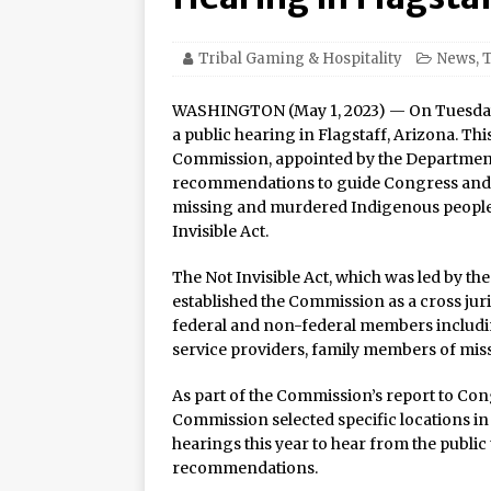
21–22
Oneida Indian Nation a
Tribal Gaming & Hospitality
News
,
T
Honor Oneida Heroine Po
WASHINGTON (May 1, 2023) — On Tuesday
Navajo Gaming Launches 
a public hearing in Flagstaff, Arizona. Th
Commission, appointed by the Departments 
Casinos, One Card
recommendations to guide Congress and fe
One of the World’s Most
missing and murdered Indigenous peoples
Invisible Act.
Online Premiere on Pla
Tulalip Resort Casino N
The Not Invisible Act, which was led by t
established the Commission as a cross ju
Award Winner for Top 
federal and non-federal members includin
A New Chapter for “The 
service providers, family members of mis
Naskila Casino Resort
As part of the Commission’s report to Co
Commission selected specific locations in 
Felipe Esparza is Back i
hearings this year to hear from the public 
Oneida Indian Nation Re
recommendations.