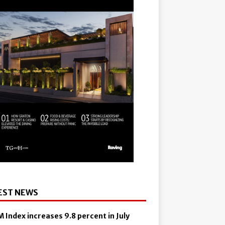
EST NEWS
 Index increases 9.8 percent in July