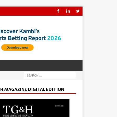
H MAGAZINE DIGITAL EDITION