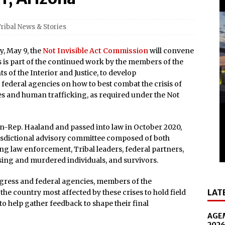
nd Smithsonian National Museum of the American Indian
ribal News & Stories
lly Cooper for America’s 250th
, May 9, the
Not Invisible Act Commission
will convene
All-New Players Club Reward Program: Four Spirited
is is part of the continued work by the members of the
of the Interior and Justice, to develop
deral agencies on how to best combat the crisis of
 Popular Slot Brands, Lightning Link™ by Aristocrat™, Makes
 and human trafficking, as required under the Not
tforms Across North America
amed Tripadvisor® Travelers’ Choice®: Best of the Best
hen-Rep. Haaland and passed into law in October 2020,
risdictional advisory committee composed of both
Accommodations
g law enforcement, Tribal leaders, federal partners,
Luckiest Spot in Texas”: Naskila Casino Breaks Ground on
sing and murdered individuals, and survivors.
ngress and federal agencies, members of the
LAT
the country most affected by these crises to hold field
n the Diamond Center on October 16
to help gather feedback to shape their final
presentative and Turning Stone Enterprises CEO, Ray
AGEM