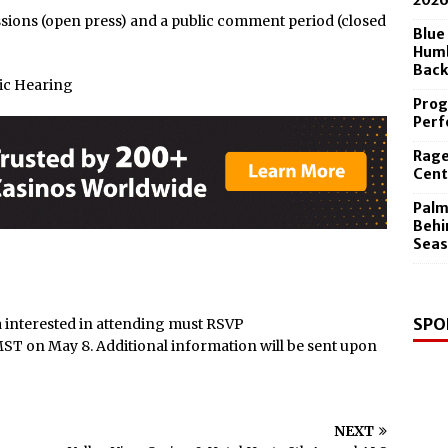
202
y & State New York’s Upstate Power 100
ssions (open press) and a public comment period (closed
Blue
Humb
Back
ic Hearing
Prog
Perf
Rage
Cent
Palm
Behi
Seas
SPO
 interested in attending must RSVP
ST on May 8. Additional information will be sent upon
NEXT