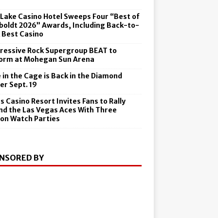
6
 Lake Casino Hotel Sweeps Four “Best of
oldt 2026” Awards, Including Back-to-
 Best Casino
ressive Rock Supergroup BEAT to
orm at Mohegan Sun Arena
 in the Cage is Back in the Diamond
er Sept. 19
s Casino Resort Invites Fans to Rally
nd the Las Vegas Aces With Three
on Watch Parties
NSORED BY