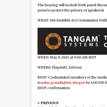
Halbritter, Named to Cit
The hearing will include both panel discu
press to protect the privacy of speakers).
WHAT: Not Invisible Act Commission Publ
WHEN: May 9, 2023, at 9:00 AM MST
WHERE: Flagstaff, Arizona
RSVP: Credentialed members of the media
to
john_grandy@ios.doi.gov
by 4:00 PM M
RSVP confirmation.
PREVIOUS