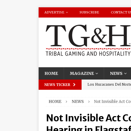
ADVERTISE
SUBSCRIBE
CONTACT U
HOME
MAGAZINE
NEWS
Los Huracanes Del Norte 
NEWS TICKER
Amphitheater at Casino D
HOME
NEWS
Not Invisible Act C
Seneca Niagara Resort &
Awards for Best Casino 
Not Invisible Act 
Graton Resort & Casino 
Hearing in Flagstaf