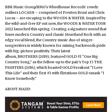
BBR Music Group/BMG’s Wheelhouse Records’ rowdy
outliers LOCASH – comprised of Preston Brust and Chris
Lucas – are escaping to the WOODS & WATER. Inspired by
the wild-and-free EP out now, the WOODS & WATER TOUR
2022 launched this spring. Creating a signature sound that
fuses modern Country and classic Heartland Rock with an
edgy vocal blend, the Country music duo of singer-
songwriters is widely known for mixing backwoods pride
with big-picture positivity. Their latest
album, BROTHERS (2019), featured GOLD #1 “One Big
Country Song,” as the follow-up to the pair’s Top 15 THE
FIGHTERS (2016), which boasted GOLD breakout “I Love
This Life” and their first #1 with flirtatious GOLD smash “I
Know Somebody.”
ABOUT MADD: