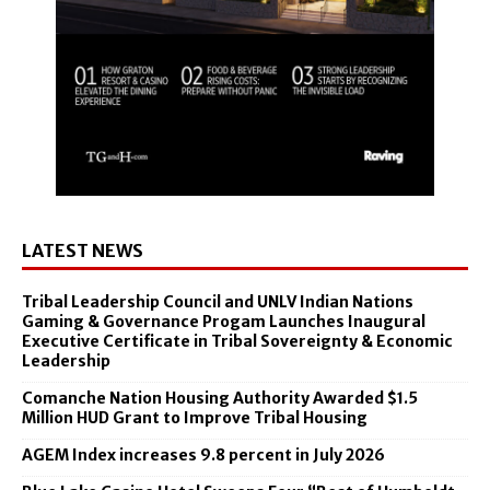
LATEST NEWS
Tribal Leadership Council and UNLV Indian Nations
Gaming & Governance Progam Launches Inaugural
Executive Certificate in Tribal Sovereignty & Economic
Leadership
Comanche Nation Housing Authority Awarded $1.5
Million HUD Grant to Improve Tribal Housing
AGEM Index increases 9.8 percent in July 2026