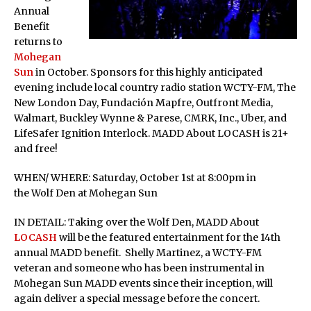
Annual
Benefit
returns to
Mohegan
Sun
in October. Sponsors for this highly anticipated
evening include local country radio station WCTY-FM, The
New London Day, Fundación Mapfre, Outfront Media,
Walmart, Buckley Wynne & Parese, CMRK, Inc., Uber, and
LifeSafer Ignition Interlock. MADD About LOCASH is 21+
and free!
WHEN/ WHERE: Saturday, October 1st at 8:00pm in
the Wolf Den at Mohegan Sun
IN DETAIL: Taking over the Wolf Den, MADD About
LOCASH
will be the featured entertainment for the 14th
annual MADD benefit. Shelly Martinez, a WCTY-FM
veteran and someone who has been instrumental in
Mohegan Sun MADD events since their inception, will
again deliver a special message before the concert.