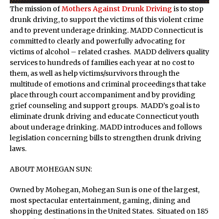
The mission of
Mothers Against Drunk Driving
is to stop
drunk driving, to support the victims of this violent crime
and to prevent underage drinking. MADD Connecticut is
committed to clearly and powerfully advocating for
victims of alcohol – related crashes. MADD delivers quality
services to hundreds of families each year at no cost to
them, as well as help victims/survivors through the
multitude of emotions and criminal proceedings that take
place through court accompaniment and by providing
grief counseling and support groups. MADD’s goal is to
eliminate drunk driving and educate Connecticut youth
about underage drinking. MADD introduces and follows
legislation concerning bills to strengthen drunk driving
laws.
ABOUT MOHEGAN SUN:
Owned by Mohegan, Mohegan Sun is one of the largest,
most spectacular entertainment, gaming, dining and
shopping destinations in the United States. Situated on 185