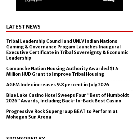
LATEST NEWS
Tribal Leadership Council and UNLV Indian Nations
Gaming & Governance Progam Launches Inaugural
Executive Certificate in Tribal Sovereignty & Economic
Leadership
Comanche Nation Housing Authority Awarded $1.5
Million HUD Grant to Improve Tribal Housing
AGEM Index increases 9.8 percent in July 2026
Blue Lake Casino Hotel Sweeps Four “Best of Humboldt
2026” Awards, Including Back-to-Back Best Casino
Progressive Rock Supergroup BEAT to Perform at
Mohegan Sun Arena
SPONSORED BY