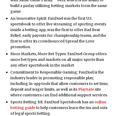
build a parlay utilizing betting markets from the same
game.
An Innovative Spirit: FanDuel was the first U.S.
sportsbook to offer live streaming of sporting events
inside a betting app, was the first to offer Bad Beat
Relief, early payouts for championship teams, and the
first to offer its crowdsourced Spread the Love
promotion.
More Markets, More Bet Types: FanDuel Group offers
more bet types and markets on all major sports than
any other sportsbook in the market
Commitment to Responsible Gaming: FanDuel is the
industry leader in promoting responsible play,
including in-app tools that allow customers to set time,
deposit and wager limits, as well as its
PlaySafe
site
where customers can find additional support services.
Sports Betting 101: FanDuel Sportsbook has an
online
betting guide
to help customers learn the ins and outs
of legal sports betting.