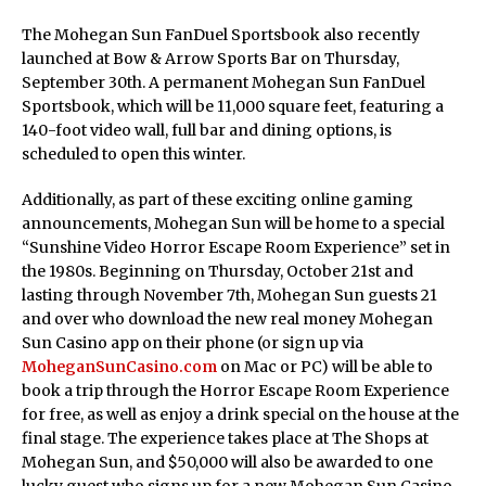
The Mohegan Sun FanDuel Sportsbook also recently
launched at Bow & Arrow Sports Bar on Thursday,
September 30th. A permanent Mohegan Sun FanDuel
Sportsbook, which will be 11,000 square feet, featuring a
140-foot video wall, full bar and dining options, is
scheduled to open this winter.
Additionally, as part of these exciting online gaming
announcements, Mohegan Sun will be home to a special
“Sunshine Video Horror Escape Room Experience” set in
the 1980s. Beginning on Thursday, October 21st and
lasting through November 7th, Mohegan Sun guests 21
and over who download the new real money Mohegan
Sun Casino app on their phone (or sign up via
MoheganSunCasino.com
on Mac or PC) will be able to
book a trip through the Horror Escape Room Experience
for free, as well as enjoy a drink special on the house at the
final stage. The experience takes place at The Shops at
Mohegan Sun, and $50,000 will also be awarded to one
lucky guest who signs up for a new Mohegan Sun Casino