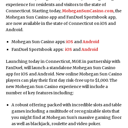
experience for residents and visitors to the state of
Connecticut. Starting today,
MoheganSunCasino.com
, the
Mohegan Sun Casino app and FanDuel Sportsbook app,
are now available in the state of Connecticut on iOS and
Android.
Mohegan Sun Casino apps:
iOS
and
Android
FanDuel Sportsbook apps:
iOS
and
Android
Launching today in Connecticut, MGE in partnership with
FanDuel, will launch a standalone Mohegan Sun Casino
app for iOS and Android. New online Mohegan Sun Casino
players can play their first day risk-free up to $1,000. The
new Mohegan Sun Casino experience will include a
number of key features including:
A robust offering packed with incredible slots and table
games including a multitude of recognizable slots that
you might find at Mohegan Sun’s massive gaming floor
as well as blackjack, roulette and video poker.