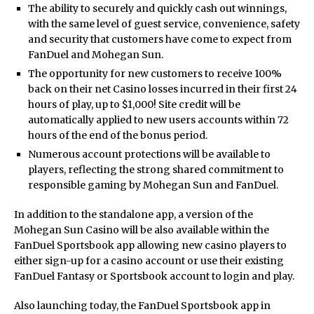
The ability to securely and quickly cash out winnings,
with the same level of guest service, convenience, safety
and security that customers have come to expect from
FanDuel and Mohegan Sun.
The opportunity for new customers to receive 100%
back on their net Casino losses incurred in their first 24
hours of play, up to $1,000! Site credit will be
automatically applied to new users accounts within 72
hours of the end of the bonus period.
Numerous account protections will be available to
players, reflecting the strong shared commitment to
responsible gaming by Mohegan Sun and FanDuel.
In addition to the standalone app, a version of the
Mohegan Sun Casino will be also available within the
FanDuel Sportsbook app allowing new casino players to
either sign-up for a casino account or use their existing
FanDuel Fantasy or Sportsbook account to login and play.
Also launching today, the FanDuel Sportsbook app in