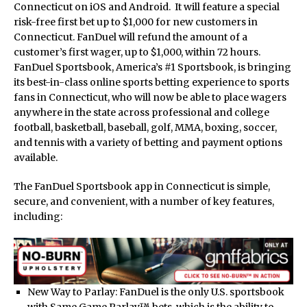
Connecticut on iOS and Android. It will feature a special
risk-free first bet up to $1,000 for new customers in
Connecticut. FanDuel will refund the amount of a
customer’s first wager, up to $1,000, within 72 hours.
FanDuel Sportsbook, America’s #1 Sportsbook, is bringing
its best-in-class online sports betting experience to sports
fans in Connecticut, who will now be able to place wagers
anywhere in the state across professional and college
football, basketball, baseball, golf, MMA, boxing, soccer,
and tennis with a variety of betting and payment options
available.
The FanDuel Sportsbook app in Connecticut is simple,
secure, and convenient, with a number of key features,
including:
New Way to Parlay: FanDuel is the only U.S. sportsbook
with Same Game Parlay™ bets, which is the ability to