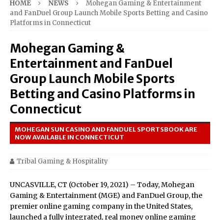
HOME
NEWS
Mohegan Gaming & Entertainment
and FanDuel Group Launch Mobile Sports Betting and Casino
Platforms in Connecticut
Mohegan Gaming &
Entertainment and FanDuel
Group Launch Mobile Sports
Betting and Casino Platforms in
Connecticut
MOHEGAN SUN CASINO AND FANDUEL SPORTSBOOK ARE
NOW AVAILABLE IN CONNECTICUT
Tribal Gaming & Hospitality
UNCASVILLE, CT (October 19, 2021) – Today, Mohegan
Gaming & Entertainment (MGE) and FanDuel Group, the
premier online gaming company in the United States,
launched a fully integrated, real money online gaming