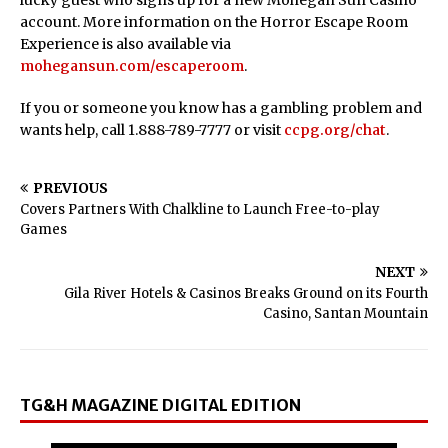
account. More information on the Horror Escape Room
Experience is also available via
mohegansun.com/escaperoom
.
If you or someone you know has a gambling problem and
wants help, call 1.888-789-7777 or visit
ccpg.org/chat
.
PREVIOUS
Covers Partners With Chalkline to Launch Free-to-play
Games
NEXT
Gila River Hotels & Casinos Breaks Ground on its Fourth
Casino, Santan Mountain
TG&H MAGAZINE DIGITAL EDITION