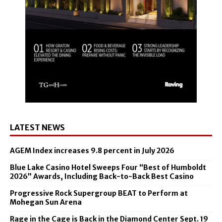
LATEST NEWS
AGEM Index increases 9.8 percent in July 2026
Blue Lake Casino Hotel Sweeps Four “Best of Humboldt
2026” Awards, Including Back-to-Back Best Casino
Progressive Rock Supergroup BEAT to Perform at
Mohegan Sun Arena
Rage in the Cage is Back in the Diamond Center Sept. 19