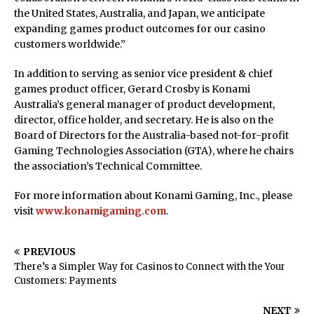
the United States, Australia, and Japan, we anticipate
expanding games product outcomes for our casino
customers worldwide.”
In addition to serving as senior vice president & chief
games product officer, Gerard Crosby is Konami
Australia’s general manager of product development,
director, office holder, and secretary. He is also on the
Board of Directors for the Australia-based not-for-profit
Gaming Technologies Association (GTA), where he chairs
the association’s Technical Committee.
For more information about Konami Gaming, Inc., please
visit
www.konamigaming.com
.
PREVIOUS
There’s a Simpler Way for Casinos to Connect with the Your
Customers: Payments
NEXT