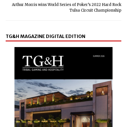
Arthur Morris wins World Series of Poker’s 2022 Hard Rock
Tulsa Circuit Championship
TG&H MAGAZINE DIGITAL EDITION