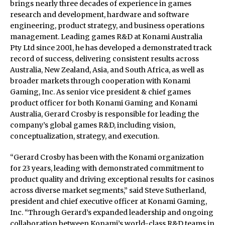
brings nearly three decades of experience in games
research and development, hardware and software
engineering, product strategy, and business operations
management. Leading games R&D at Konami Australia
Pty Ltd since 2001, he has developed a demonstrated track
record of success, delivering consistent results across
Australia, New Zealand, Asia, and South Africa, as well as
broader markets through cooperation with Konami
Gaming, Inc. As senior vice president & chief games
product officer for both Konami Gaming and Konami
Australia, Gerard Crosby is responsible for leading the
company’s global games R&D, including vision,
conceptualization, strategy, and execution.
“Gerard Crosby has been with the Konami organization
for 23 years, leading with demonstrated commitment to
product quality and driving exceptional results for casinos
across diverse market segments,” said Steve Sutherland,
president and chief executive officer at Konami Gaming,
Inc. “Through Gerard’s expanded leadership and ongoing
collaboration between Konami’s world-class R&D teams in