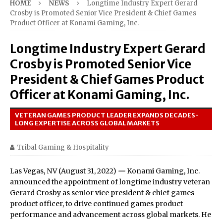
HOME
NEWS
Longtime Industry Expert Gerard
Crosby is Promoted Senior Vice President & Chief Games
Product Officer at Konami Gaming, Inc.
Longtime Industry Expert Gerard
Crosby is Promoted Senior Vice
President & Chief Games Product
Officer at Konami Gaming, Inc.
VETERAN GAMES PRODUCT LEADER EXPANDS DECADES-
LONG EXPERTISE ACROSS GLOBAL MARKETS
Tribal Gaming & Hospitality
Las Vegas, NV (August 31, 2022)
—
Konami Gaming, Inc.
announced the appointment of longtime industry veteran
Gerard Crosby as senior vice president & chief games
product officer, to drive continued games product
performance and advancement across global markets. He