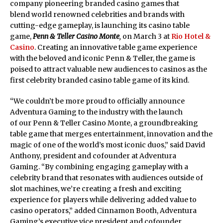
company pioneering branded casino games that
blend world renowned celebrities and brands with
cutting-edge gameplay, is launching its casino table
game,
Penn & Teller Casino Monte
,
on March 3 at
Rio Hotel &
Casino
. Creating an innovative table game experience
with the beloved and iconic Penn & Teller, the game is
poised to attract valuable new audiences to casinos as the
first celebrity branded casino table game of its kind.
“We couldn’t be more proud to officially announce
Adventura Gaming to the industry with the launch
of our Penn & Teller Casino Monte, a groundbreaking
table game that merges entertainment, innovation and the
magic of one of the world’s most iconic duos,” said David
Anthony, president and cofounder at Adventura
Gaming. “By combining engaging gameplay with a
celebrity brand that resonates with audiences outside of
slot machines, we’re creating a fresh and exciting
experience for players while delivering added value to
casino operators,” added Cinnamon Booth, Adventura
Gaming’s executive vice president and cofounder.