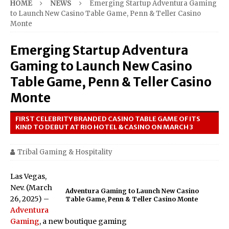
HOME
NEWS
Emerging Startup Adventura Gaming
to Launch New Casino Table Game, Penn & Teller Casino
Monte
Emerging Startup Adventura
Gaming to Launch New Casino
Table Game, Penn & Teller Casino
Monte
FIRST CELEBRITY BRANDED CASINO TABLE GAME OF ITS
KIND TO DEBUT AT RIO HOTEL & CASINO ON MARCH 3
Tribal Gaming & Hospitality
Las Vegas,
Nev. (March
Adventura Gaming to Launch New Casino
26, 2025) –
Table Game, Penn & Teller Casino Monte
Adventura
Gaming
, a new boutique gaming