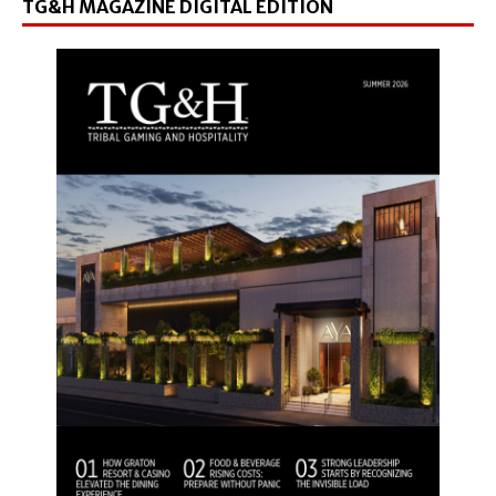
TG&H MAGAZINE DIGITAL EDITION