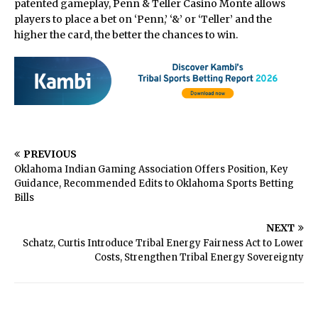
patented gameplay, Penn & Teller Casino Monte allows
players to place a bet on ‘Penn,’ ‘&’ or ‘Teller’ and the
higher the card, the better the chances to win.
PREVIOUS
Oklahoma Indian Gaming Association Offers Position, Key
Guidance, Recommended Edits to Oklahoma Sports Betting
Bills
NEXT
Schatz, Curtis Introduce Tribal Energy Fairness Act to Lower
Costs, Strengthen Tribal Energy Sovereignty