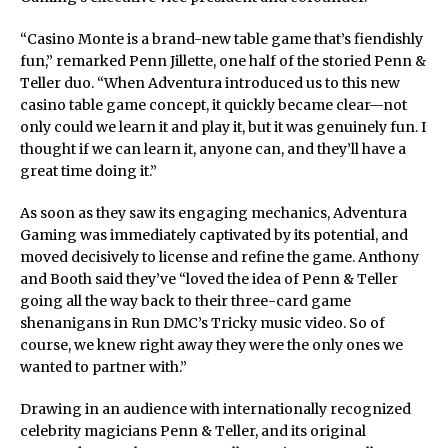
“Casino Monte is a brand-new table game that’s fiendishly
fun,” remarked Penn Jillette, one half of the storied Penn &
Teller duo. “When Adventura introduced us to this new
casino table game concept, it quickly became clear—not
only could we learn it and play it, but it was genuinely fun. I
thought if we can learn it, anyone can, and they’ll have a
great time doing it.”
As soon as they saw its engaging mechanics, Adventura
Gaming was immediately captivated by its potential, and
moved decisively to license and refine the game. Anthony
and Booth said they’ve “loved the idea of Penn & Teller
going all the way back to their three-card game
shenanigans in Run DMC’s Tricky music video. So of
course, we knew right away they were the only ones we
wanted to partner with.”
Drawing in an audience with internationally recognized
celebrity magicians Penn & Teller, and its original