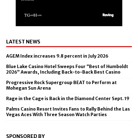
LATEST NEWS
AGEM Index increases 9.8 percent in July 2026
Blue Lake Casino Hotel Sweeps Four “Best of Humboldt
2026” Awards, Including Back-to-Back Best Casino
Progressive Rock Supergroup BEAT to Perform at
Mohegan Sun Arena
Rage in the Cage is Back in the Diamond Center Sept. 19
Palms Casino Resort Invites Fans to Rally Behind the Las
Vegas Aces With Three Season Watch Parties
SPONSORED BY