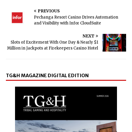
PREVIOUS
Pechanga Resort Casino Drives Automation
and Visibility with Infor CloudSuite
NEXT
Slots of Excitement With One Day & Nearly $1
Million in Jackpots at Firekeepers Casino Hotel
TG&H MAGAZINE DIGITAL EDITION