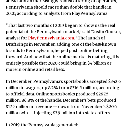
ahead and an increasingly robust offering of operators,
Pennsylvania should more than double that handle in
2020, according to analysts from PlayPennsylvania.
“That last two months of 2019 began to show us the real
potential of the Pennsylvania market,” said Dustin Gouker,
analyst for
PlayPennsylvania.com
. “The launch of
DraftKings in November, adding one of the best-known
brands to Pennsylvania, helped push online betting
forward. And now that the online market is maturing, it is
entirely possible that 2020 could bring in $4 billion or
more in online and retail bets.”
In December, Pennsylvania’s sportsbooks accepted $342.6
million in wagers, up 8.2% from $316.5 million, according
to official data. Online sportsbooks produced $297.5
million, 86.8% of the handle. December’s bets produced
$17.5 million in revenue — down from November’s $20.6
million win — injecting $3.9 million into state coffers.
In 2019, the Pennsylvania generated: