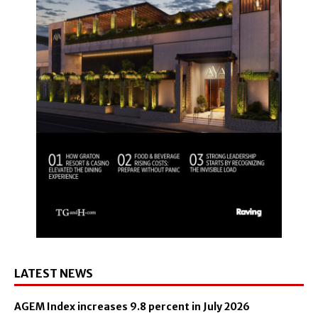
LATEST NEWS
AGEM Index increases 9.8 percent in July 2026