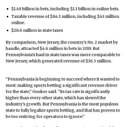
$1.49 billion in bets, including $1.1 billion in online bets.
Taxable revenue of $84.1 million, including $43 million
online.
$28.6 million in state taxes
By comparison, New Jersey, the country’s No. 2 market by
handle, attracted $4.6 million in bets in 2019. But
Pennsylvania’s haul in state taxes was more comparable to
New Jersey, which generated revenue of $36.5 million.
“Pennsylvania is beginning to succeed where it wanted to
most: making sports betting a significant revenue driver
for the state,” Gouker said. “Its tax rate is significantly
higher than every other state, which has slowed the
industry’s growth. But Pennsylvania is the most populous
state to fully legalize sports betting, and that has proven to
be too enticing for operators to ignore.”