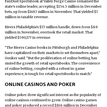
FanDuel Sportsbook at Valley Forge Casino remained the
state’s online leader, accepting $154.5 million in December
bets, up from $149.7 million in November. That yielded $7
million in taxable revenue.
Rivers Philadelphia’s $7.7 million handle, down from $8.9
million in November, overtook the retail market. That
yielded $590,177 in revenue.
“The Rivers Casino books in Pittsburgh and Philadelphia
have capitalized on their markets to set themselves apart,”
Gouker said. “But the proliferation of online betting has
muted the growth of retail sportsbooks. The convenience
of online betting, coupled with a robust in-game
experience, is tough for retail sportsbooks to match.”
ONLINE CASINOS AND POKER
Online poker drew significant interest as the popularity of
online casinos continued to grow. Online casino games
and poker produced a record $10.6 million in December