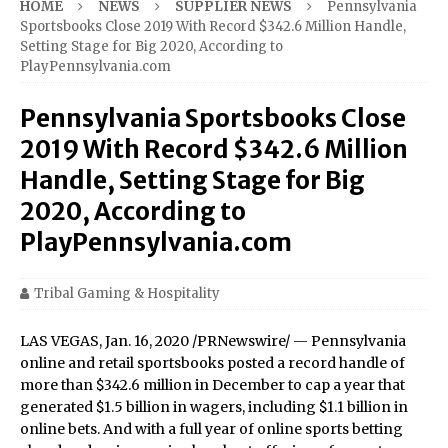
HOME
NEWS
SUPPLIER NEWS
Pennsylvania
Sportsbooks Close 2019 With Record $342.6 Million Handle,
Setting Stage for Big 2020, According to
PlayPennsylvania.com
Pennsylvania Sportsbooks Close
2019 With Record $342.6 Million
Handle, Setting Stage for Big
2020, According to
PlayPennsylvania.com
Tribal Gaming & Hospitality
LAS VEGAS, Jan. 16, 2020 /PRNewswire/ — Pennsylvania
online and retail sportsbooks posted a record handle of
more than $342.6 million in December to cap a year that
generated $1.5 billion in wagers, including $1.1 billion in
online bets. And with a full year of online sports betting