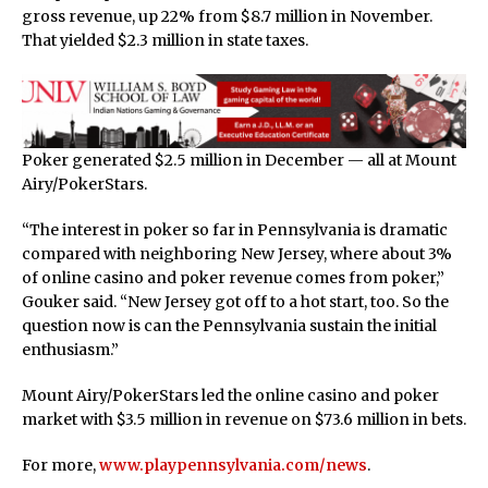
gross revenue, up 22% from $8.7 million in November.
That yielded $2.3 million in state taxes.
Poker generated $2.5 million in December — all at Mount
Airy/PokerStars.
“The interest in poker so far in Pennsylvania is dramatic
compared with neighboring New Jersey, where about 3%
of online casino and poker revenue comes from poker,”
Gouker said. “New Jersey got off to a hot start, too. So the
question now is can the Pennsylvania sustain the initial
enthusiasm.”
Mount Airy/PokerStars led the online casino and poker
market with $3.5 million in revenue on $73.6 million in bets.
For more,
www.playpennsylvania.com/news
.