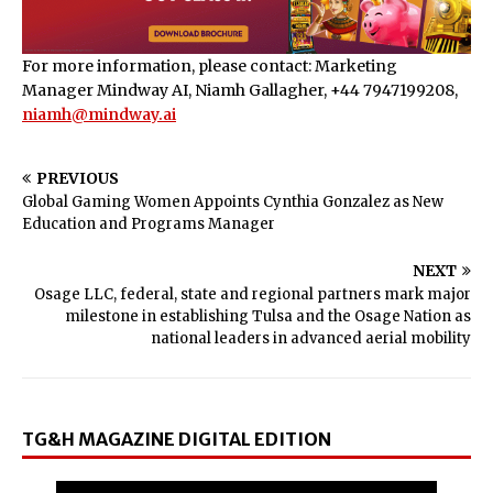
For more information, please contact: Marketing
Manager Mindway AI, Niamh Gallagher, +44 7947199208,
niamh@mindway.ai
PREVIOUS
Global Gaming Women Appoints Cynthia Gonzalez as New
Education and Programs Manager
NEXT
Osage LLC, federal, state and regional partners mark major
milestone in establishing Tulsa and the Osage Nation as
national leaders in advanced aerial mobility
TG&H MAGAZINE DIGITAL EDITION