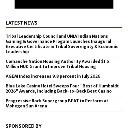
LATEST NEWS
Tribal Leadership Council and UNLV Indian Nations
Gaming & Governance Progam Launches Inaugural
Executive Certificate in Tribal Sovereignty & Economic
Leadership
Comanche Nation Housing Authority Awarded $1.5
Million HUD Grant to Improve Tribal Housing
AGEM Index increases 9.8 percent in July 2026
Blue Lake Casino Hotel Sweeps Four “Best of Humboldt
2026” Awards, Including Back-to-Back Best Casino
Progressive Rock Supergroup BEAT to Perform at
Mohegan Sun Arena
SPONSORED BY