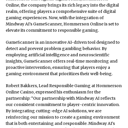
Online, the company brings its rich legacy into the digital
realm, offering players a comprehensive suite of digital
gaming experiences. Now, with the integration of
Mindway AI’s GameScanner, Hommerson Online is set to
elevate its commitment to responsible gaming.
GameScanner is an innovative AI-driven tool designed to
detect and prevent problem gambling behavior. By
employing artificial intelligence and neuroscientific
insights, GameScanner offers real-time monitoring and
proactive intervention, ensuring that players enjoy a
gaming environment that prioritizes their well-being.
Robert Bakkers, Lead Responsible Gaming at Hommerson
Online Casino, expressed his enthusiasm for the
partnership: “Our partnership with Mindway AI reflects
our consistent commitment to player-centric innovation.
By integrating cutting-edge AI solutions, we are
reinforcing our mission to create a gaming environment
that is both entertaining and responsible. Mindway AI’s