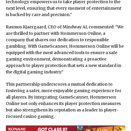
technology empowers us to take player protection to the
next level, ensuring that every moment of entertainment
is backed by care and precision.”
Rasmus Kjaergaard, CEO of Mindway AI, commented: “We
are thrilled to partner with Hommerson Online, a
company that shares our dedication to responsible
gambling. With GameScanner, Hommerson Online will be
equipped with the most advanced tools to ensure a safe
gaming environment, demonstrating a proactive
approach to player protection that sets a new standard in
the digital gaming industry.”
This partnership underscores a mutual dedication to
fostering a safer, more enjoyable gaming experience for
all players. By integrating GameScanner, Hommerson
Online not only enhances its player protection measures
but also strengthens its reputation as a leader in player-
focused casino gaming.