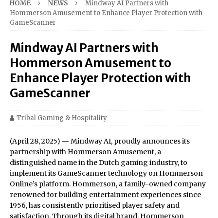
HOME
NEWS
Mindway AI Partners with
Hommerson Amusement to Enhance Player Protection with
GameScanner
Mindway AI Partners with
Hommerson Amusement to
Enhance Player Protection with
GameScanner
Tribal Gaming & Hospitality
(April 28, 2025) — Mindway AI, proudly announces its
partnership with Hommerson Amusement, a
distinguished name in the Dutch gaming industry, to
implement its GameScanner technology on Hommerson
Online’s platform. Hommerson, a family-owned company
renowned for building entertainment experiences since
1956, has consistently prioritised player safety and
satisfaction. Through its digital brand, Hommerson